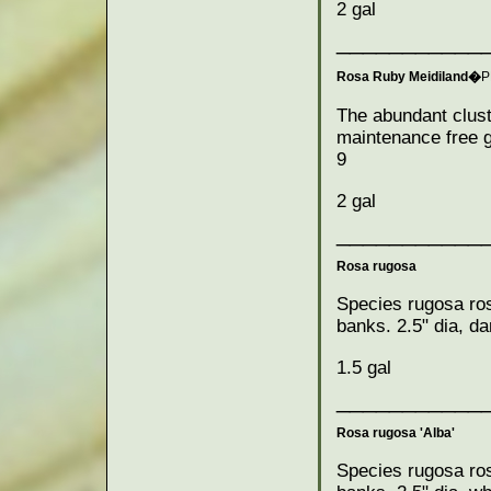
2 gal
___________
Rosa Ruby Meidiland�
P
The abundant clust
maintenance free g
9
2 gal
___________
Rosa rugosa
Species rugosa ros
banks. 2.5" dia, da
1.5 gal
___________
Rosa rugosa 'Alba'
Species rugosa ros