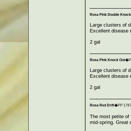
___________
Rosa Pink Double Knoc
Large clusters of d
Excellent disease r
2 gal
___________
Rosa Pink Knock Out�
P
Large clusters of d
Excellent disease r
2 gal
___________
Rosa Red Drift�
PP 178
The most petite of
mid-spring. Great 