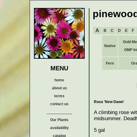
pinewood
A
B
C
D
E
F
Gold Me
Native
GMP In
Fern
Gr
MENU
home
about us
terms
Rosa 'New Dawn'
contact us
A climbing rose wit
____________
midsummer. Deadhea
Our Plants
availability
5 gal
catalog