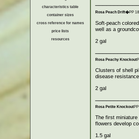
___________
characteristics table
Rosa Peach Drift�
PP 1
container sizes
Soft-peach colored
cross reference for names
well as a groundco
price lists
resources
2 gal
___________
Rosa Peachy Knockout
P
Clusters of shell p
disease resistance.
2 gal
___________
Rosa Petite Knockout
PP
The first miniatur
flowers develop co
1.5 gal