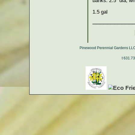
banks. 2.5" dia, wh
1.5 gal
___________
Pinewood Perennial Gardens LLC,
t 631.7